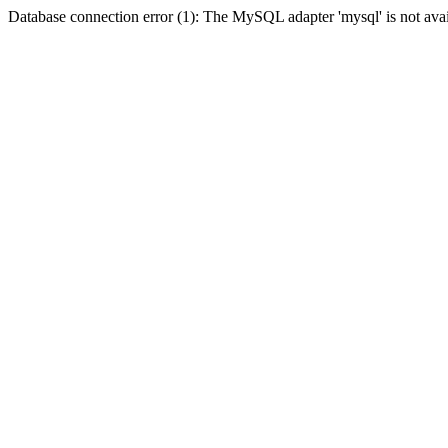
Database connection error (1): The MySQL adapter 'mysql' is not avai